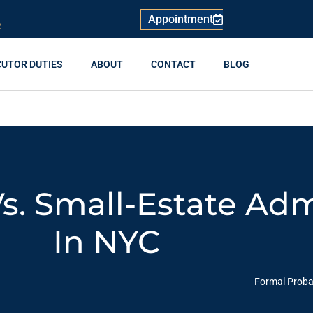
Appointment
R
CUTOR DUTIES
ABOUT
CONTACT
BLOG
s. Small-Estate Adm
In NYC
Formal Probat