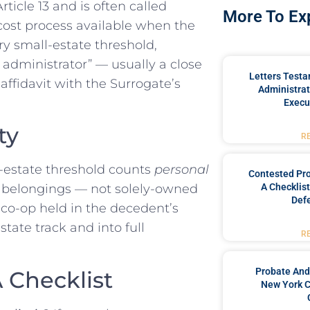
ticle 13 and is often called
More To Ex
er-cost process available when the
ry small-estate threshold,
y administrator” — usually a close
Letters Testa
 affidavit with the Surrogate’s
Administrat
Execu
ty
R
l-estate threshold counts
personal
Contested Pro
A Checklis
l belongings — not solely-owned
Defe
 co-op held in the decedent’s
tate track and into full
R
.
Probate And
 Checklist
New York C