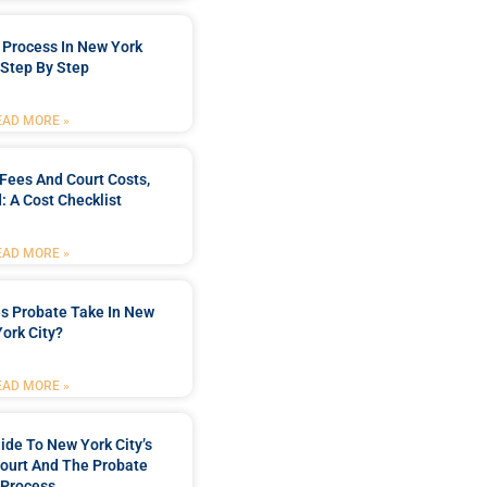
 Process In New York
, Step By Step
EAD MORE »
Fees And Court Costs,
: A Cost Checklist
EAD MORE »
s Probate Take In New
York City?
EAD MORE »
uide To New York City’s
Court And The Probate
Process