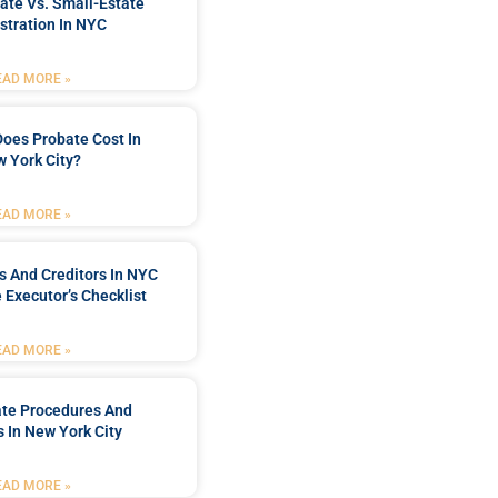
ate Vs. Small-Estate
stration In NYC
EAD MORE »
oes Probate Cost In
 York City?
EAD MORE »
rs And Creditors In NYC
 Executor’s Checklist
EAD MORE »
ate Procedures And
 In New York City
EAD MORE »