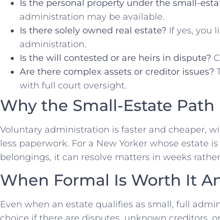
Is the personal property under the small-esta
administration may be available.
Is there solely owned real estate?
If yes, you 
administration.
Is the will contested or are heirs in dispute?
Co
Are there complex assets or creditor issues?
T
with full court oversight.
Why the Small-Estate Path
Voluntary administration is faster and cheaper, wi
less paperwork. For a New Yorker whose estate i
belongings, it can resolve matters in weeks rather 
When Formal Is Worth It A
Even when an estate qualifies as small, full admi
choice if there are disputes, unknown creditors, o