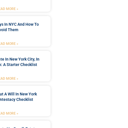
EAD MORE »
ys In NYC And How To
void Them
EAD MORE »
te In New York City, In
h: A Starter Checklist
EAD MORE »
ut A Will In New York
Intestacy Checklist
EAD MORE »