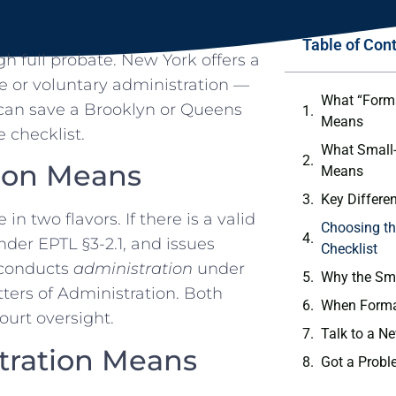
Table of Con
h full probate. New York offers a
 or voluntary administration —
What “Forma
 can save a Brooklyn or Queens
Means
 checklist.
What Small-
ion Means
Means
Key Differe
 two flavors. If there is a valid
Choosing th
under EPTL §3-2.1, and issues
Checklist
t conducts
administration
under
Why the Sma
tters of Administration. Both
When Formal
court oversight.
Talk to a N
tration Means
Got a Probl