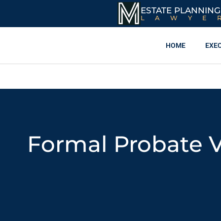
ESTATE PLANNING
LAWYE
HOME
EXE
Formal Probate V