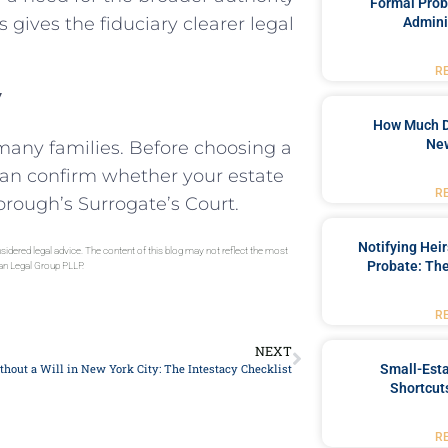
Formal Prob
 gives the fiduciary clearer legal
Admini
R
y
How Much D
New
 many families. Before choosing a
can confirm whether your estate
R
borough’s Surrogate’s Court.
Notifying Hei
sidered legal advice. The content of this blog may not reflect the most
Probate: The
gan Legal Group PLLP.
R
NEXT
Small-Est
hout a Will in New York City: The Intestacy Checklist
Shortcuts
R