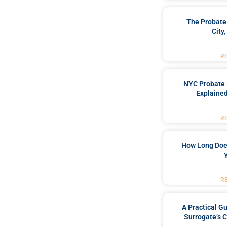
The Probate
City
R
NYC Probate 
Explained
R
How Long Doe
R
A Practical G
Surrogate’s 