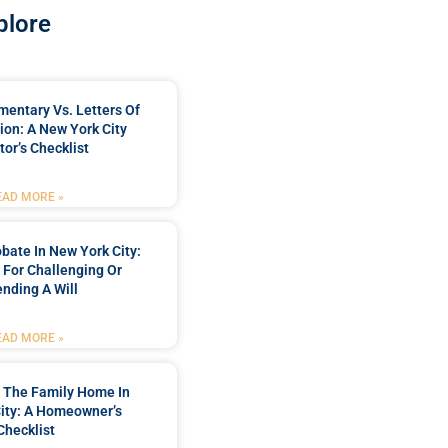
plore
mentary Vs. Letters Of
ion: A New York City
tor’s Checklist
EAD MORE »
bate In New York City:
t For Challenging Or
nding A Will
EAD MORE »
 The Family Home In
ity: A Homeowner’s
Checklist