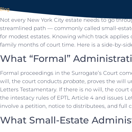
Blog
Not every New York City estate needs to go throug
streamlined path — commonly called small-estate
for modest estates. Knowing which track applies
family months of court time. Here is a side-by-side
What “Formal” Administrat
Formal proceedings in the Surrogate’s Court come in
will, the court conducts
probate
, proves the will 
Letters Testamentary. If there is no will, the cour
the intestacy rules of EPTL Article 4 and issues Le
involve a petition, notice to distributees, and full 
What Small-Estate Adminis