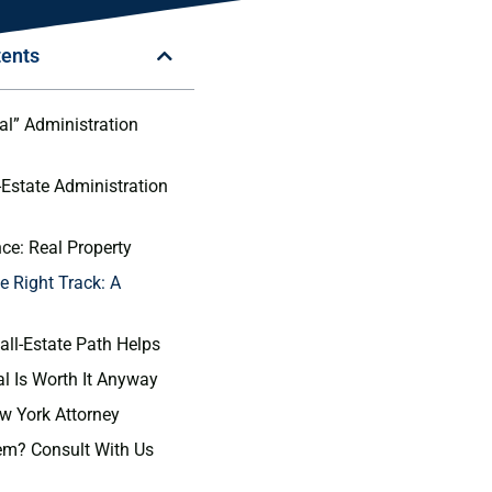
tents
l” Administration
Estate Administration
nce: Real Property
e Right Track: A
ll-Estate Path Helps
 Is Worth It Anyway
ew York Attorney
em? Consult With Us