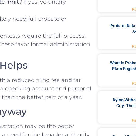
te limit?
If yes, voluntary
R
likely need full probate or
Probate Dela
A
ntests require the full process.
hese favor formal administration
R
 Helps
What Is Proba
Plain Englis
th a reduced filing fee and far
R
s a checking account and personal
than the better part of a year.
Dying Witho
City: The 
nyway
R
nistration may be the better
r a need for the broader authority