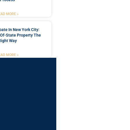
EAD MORE »
bate In New York City:
Of-State Property The
Right Way
EAD MORE »