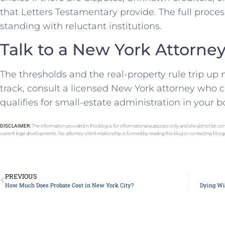
that Letters Testamentary provide. The full process
standing with reluctant institutions.
Talk to a New York Attorne
The thresholds and the real-property rule trip up
track, consult a licensed New York attorney who 
qualifies for small-estate administration in your 
DISCLAIMER:
The information provided in this blog is for informational purposes only and should not be con
current legal developments. No attorney-client relationship is formed by reading this blog or contacting Mor
PREVIOUS
How Much Does Probate Cost in New York City?
Dying Wit