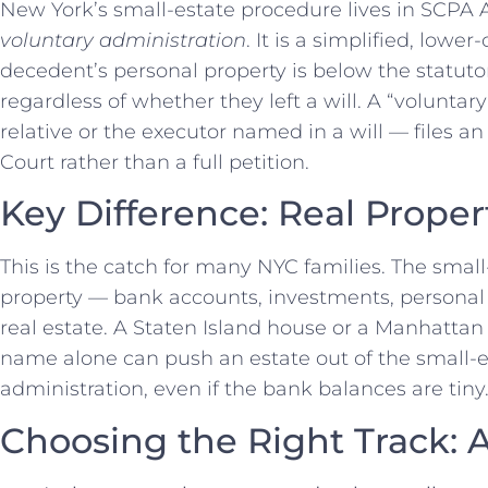
New York’s small-estate procedure lives in SCPA Ar
voluntary administration
. It is a simplified, low
decedent’s personal property is below the statuto
regardless of whether they left a will. A “voluntar
relative or the executor named in a will — files an
Court rather than a full petition.
Key Difference: Real Proper
This is the catch for many NYC families. The smal
property — bank accounts, investments, persona
real estate. A Staten Island house or a Manhattan
name alone can push an estate out of the small-es
administration, even if the bank balances are tiny
Choosing the Right Track: A