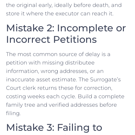
the original early, ideally before death, and
store it where the executor can reach it.
Mistake 2: Incomplete or
Incorrect Petitions
The most common source of delay is a
petition with missing distributee
information, wrong addresses, or an
inaccurate asset estimate. The Surrogate’s
Court clerk returns these for correction,
costing weeks each cycle. Build a complete
family tree and verified addresses before
filing.
Mistake 3: Failing to