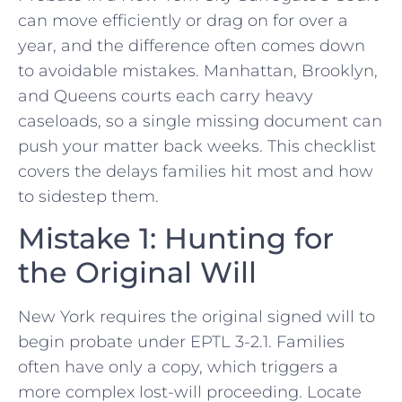
can move efficiently or drag on for over a
year, and the difference often comes down
to avoidable mistakes. Manhattan, Brooklyn,
and Queens courts each carry heavy
caseloads, so a single missing document can
push your matter back weeks. This checklist
covers the delays families hit most and how
to sidestep them.
Mistake 1: Hunting for
the Original Will
New York requires the original signed will to
begin probate under EPTL 3-2.1. Families
often have only a copy, which triggers a
more complex lost-will proceeding. Locate