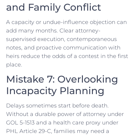
and Family Conflict
A capacity or undue-influence objection can
add many months. Clear attorney-
supervised execution, contemporaneous
notes, and proactive communication with
heirs reduce the odds of a contest in the first
place.
Mistake 7: Overlooking
Incapacity Planning
Delays sometimes start before death.
Without a durable power of attorney under
GOL 5-1513 and a health care proxy under
PHL Article 29-C, families may need a