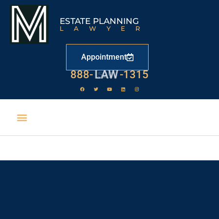
ESTATE PLANNING
LAWYER
Appointment
888-
LAW
-1315