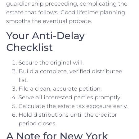
guardianship proceeding, complicating the
estate that follows. Good lifetime planning
smooths the eventual probate.
Your Anti-Delay
Checklist
Secure the original will.
Build a complete, verified distributee
list.
File a clean, accurate petition.
Serve all interested parties promptly.
Calculate the estate tax exposure early.
Hold distributions until the creditor
period closes.
A Note for New York