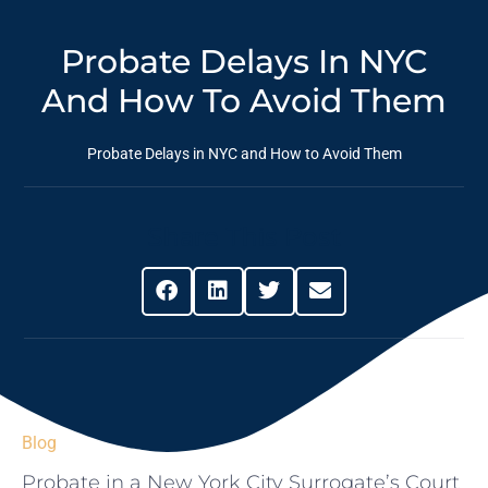
Probate Delays In NYC
And How To Avoid Them
Probate Delays in NYC and How to Avoid Them
Share This Post
Blog
Probate in a New York City Surrogate’s Court