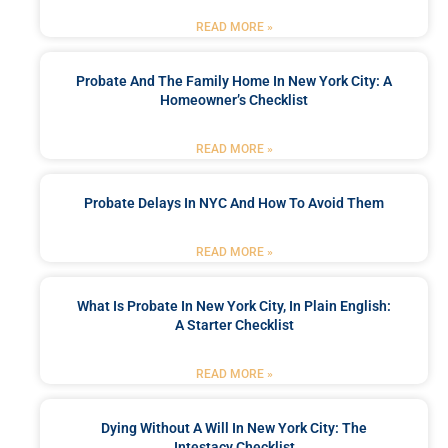
READ MORE »
Probate And The Family Home In New York City: A
Homeowner’s Checklist
READ MORE »
Probate Delays In NYC And How To Avoid Them
READ MORE »
What Is Probate In New York City, In Plain English:
A Starter Checklist
READ MORE »
Dying Without A Will In New York City: The
Intestacy Checklist