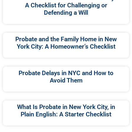
A Checklist for Challenging or
Defending a Will
Probate and the Family Home in New
York City: A Homeowner’s Checklist
Probate Delays in NYC and How to
Avoid Them
What Is Probate in New York City, in
Plain English: A Starter Checklist