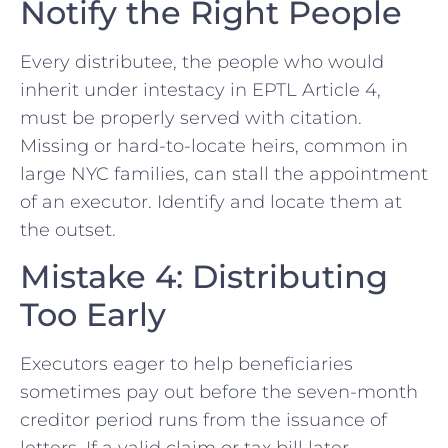
Notify the Right People
Every distributee, the people who would
inherit under intestacy in EPTL Article 4,
must be properly served with citation.
Missing or hard-to-locate heirs, common in
large NYC families, can stall the appointment
of an executor. Identify and locate them at
the outset.
Mistake 4: Distributing
Too Early
Executors eager to help beneficiaries
sometimes pay out before the seven-month
creditor period runs from the issuance of