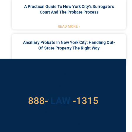
A Practical Guide To New York City’s Surrogate’s
Court And The Probate Process
READ MORE »
Ancillary Probate In New York City: Handling Out-
Of-State Property The Right Way
READ MORE »
Got a Problem? Consult
With Us
888-
LAW
-1315
For Assistance, Please
Give us a call or