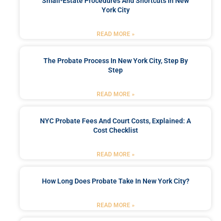
Small-Estate Procedures And Shortcuts In New
York City
READ MORE »
The Probate Process In New York City, Step By
Step
READ MORE »
NYC Probate Fees And Court Costs, Explained: A
Cost Checklist
READ MORE »
How Long Does Probate Take In New York City?
READ MORE »