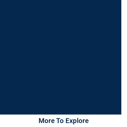
More To Explore