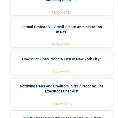
READ MORE »
Formal Probate Vs. Small-Estate Administration
In NYC
READ MORE »
How Much Does Probate Cost In New York City?
READ MORE »
Notifying Heirs And Creditors In NYC Probate: The
Executor’s Checklist
READ MORE »