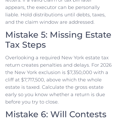
letters. If a valid claim or tax bill later
appears, the executor can be personally
liable. Hold distributions until debts, taxes,
and the claim window are addressed.
Mistake 5: Missing Estate
Tax Steps
Overlooking a required New York estate tax
return creates penalties and delays. For 2026
the New York exclusion is $7,350,000 with a
cliff at $7,717,500, above which the whole
estate is taxed. Calculate the gross estate
early so you know whether a return is due
before you try to close.
Mistake 6: Will Contests