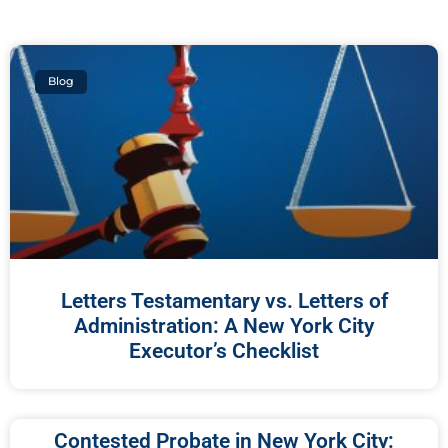
Blog
Letters Testamentary vs. Letters of
Administration: A New York City
Executor’s Checklist
Contested Probate in New York City: