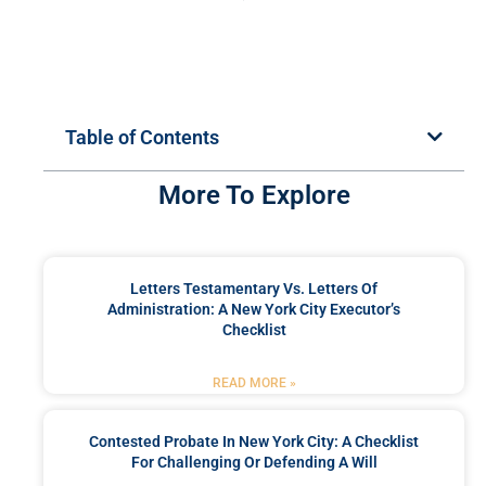
Table of Contents
More To Explore
Letters Testamentary Vs. Letters Of
Administration: A New York City Executor’s
Checklist
READ MORE »
Contested Probate In New York City: A Checklist
For Challenging Or Defending A Will