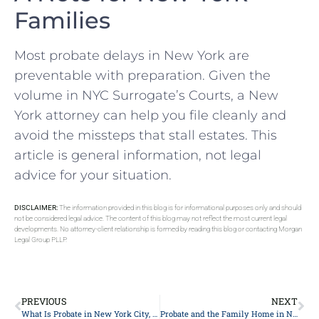
Families
Most probate delays in New York are
preventable with preparation. Given the
volume in NYC Surrogate’s Courts, a New
York attorney can help you file cleanly and
avoid the missteps that stall estates. This
article is general information, not legal
advice for your situation.
DISCLAIMER:
The information provided in this blog is for informational purposes only and should
not be considered legal advice. The content of this blog may not reflect the most current legal
developments. No attorney-client relationship is formed by reading this blog or contacting Morgan
Legal Group PLLP.
PREVIOUS
NEXT
What Is Probate in New York City, in Plain English: A Starter Checklist
Probate and the Family Home in New York City: A Homeowner’s Checklist